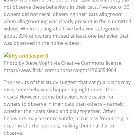
not observe these behaviors in their cats. Five out of 30
owners did not recall observing their cats allogroom
when allogrooming was clearly present in the submitted
videos. When looking at all five behavior categories,
about 33% of owners missed at least one behavior that
was observed in the home videos.
Photo by Steve Voght via Creative Commons license
https://www.flickr.com/photos/voght/2766554904
The results of this study suggest that cat guardians may
miss some behaviors happening right under their
noses! However, some behaviors were easier for
owners to observe in their cats than others – namely
whether their cats sleep and play together. Other
behaviors may be more subtle, occur less frequently, or
occur in shorter periods, making them harder to
observe.