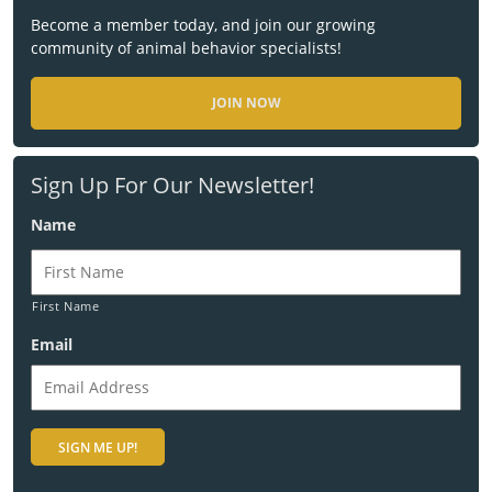
Become a member today, and join our growing
community of animal behavior specialists!
JOIN NOW
Sign Up For Our Newsletter!
Name
First Name
Email