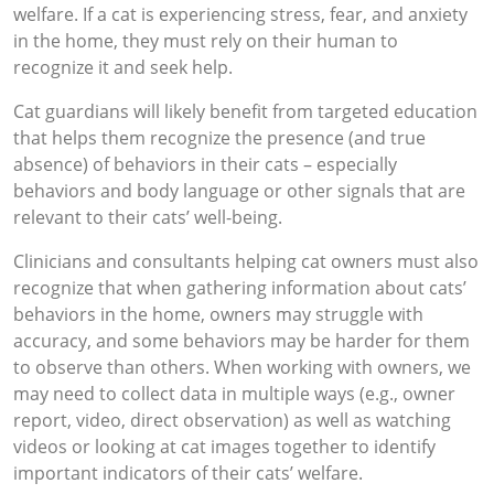
welfare. If a cat is experiencing stress, fear, and anxiety
in the home, they must rely on their human to
recognize it and seek help.
Cat guardians will likely benefit from targeted education
that helps them recognize the presence (and true
absence) of behaviors in their cats – especially
behaviors and body language or other signals that are
relevant to their cats’ well-being.
Clinicians and consultants helping cat owners must also
recognize that when gathering information about cats’
behaviors in the home, owners may struggle with
accuracy, and some behaviors may be harder for them
to observe than others. When working with owners, we
may need to collect data in multiple ways (e.g., owner
report, video, direct observation) as well as watching
videos or looking at cat images together to identify
important indicators of their cats’ welfare.