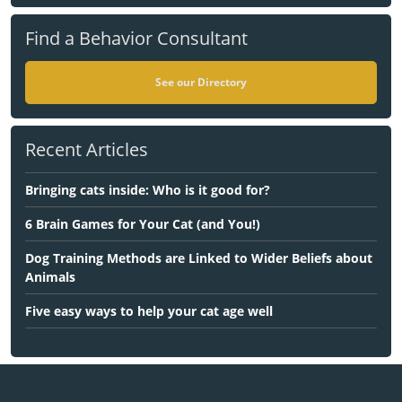
Find a Behavior Consultant
See our Directory
Recent Articles
Bringing cats inside: Who is it good for?
6 Brain Games for Your Cat (and You!)
Dog Training Methods are Linked to Wider Beliefs about
Animals
Five easy ways to help your cat age well