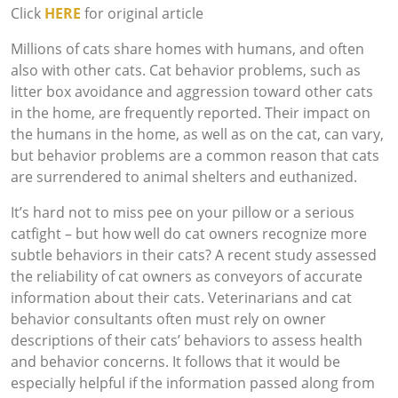
Click
HERE
for original article
Millions of cats share homes with humans, and often
also with other cats. Cat behavior problems, such as
litter box avoidance and aggression toward other cats
in the home, are frequently reported. Their impact on
the humans in the home, as well as on the cat, can vary,
but behavior problems are a common reason that cats
are surrendered to animal shelters and euthanized.
It’s hard not to miss pee on your pillow or a serious
catfight – but how well do cat owners recognize more
subtle behaviors in their cats? A recent study assessed
the reliability of cat owners as conveyors of accurate
information about their cats. Veterinarians and cat
behavior consultants often must rely on owner
descriptions of their cats’ behaviors to assess health
and behavior concerns. It follows that it would be
especially helpful if the information passed along from