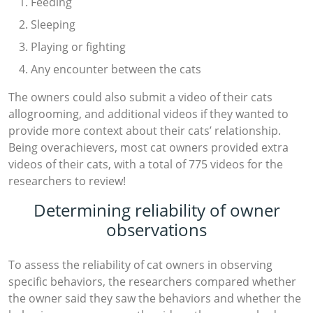
Feeding
Sleeping
Playing or fighting
Any encounter between the cats
The owners could also submit a video of their cats
allogrooming, and additional videos if they wanted to
provide more context about their cats’ relationship.
Being overachievers, most cat owners provided extra
videos of their cats, with a total of 775 videos for the
researchers to review!
Determining reliability of owner
observations
To assess the reliability of cat owners in observing
specific behaviors, the researchers compared whether
the owner said they saw the behaviors and whether the