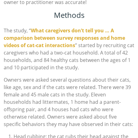
owner to practitioner was accurate!
Methods
The study, “
What caregivers don’t tell you … A
comparison between survey responses and home
videos of cat-cat interactions
” started by recruiting cat
caregivers who had a two-cat household. A total of 42
households, and 84 healthy cats between the ages of 1
and 10 participated in the study.
Owners were asked several questions about their cats,
like age, sex and if the cats were related. There were 39
female and 45 male cats in the study. Eleven
households had littermates, 1 home had a parent-
offspring pair, and 4 houses had cats who were
otherwise related. Owners were asked about five
specific behaviors they may have observed in their cats:
Head rubbing: the cat rubs their head against the