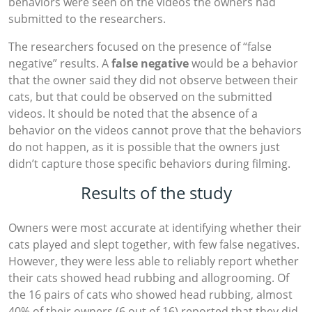
behaviors were seen on the videos the owners had
submitted to the researchers.
The researchers focused on the presence of “false
negative” results. A
false negative
would be a behavior
that the owner said they did not observe between their
cats, but that could be observed on the submitted
videos. It should be noted that the absence of a
behavior on the videos cannot prove that the behaviors
do not happen, as it is possible that the owners just
didn’t capture those specific behaviors during filming.
Results of the study
Owners were most accurate at identifying whether their
cats played and slept together, with few false negatives.
However, they were less able to reliably report whether
their cats showed head rubbing and allogrooming. Of
the 16 pairs of cats who showed head rubbing, almost
40% of their owners (6 out of 16) reported that they did