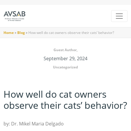
Home
»
Blog
»
How well do cat owners observe their cats’ behavior?
Guest Author,
September 29, 2024
Uncategorized
How well do cat owners
observe their cats’ behavior?
by: Dr. Mikel Maria Delgado