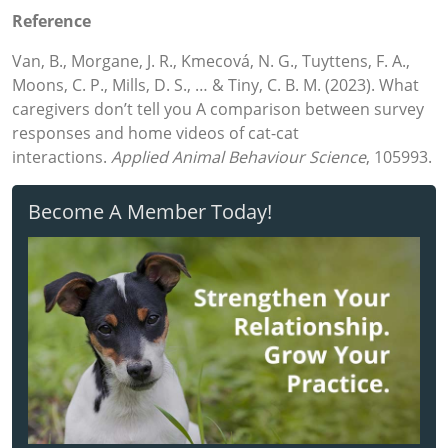
Reference
Van, B., Morgane, J. R., Kmecová, N. G., Tuyttens, F. A.,
Moons, C. P., Mills, D. S., … & Tiny, C. B. M. (2023). What
caregivers don’t tell you A comparison between survey
responses and home videos of cat-cat
interactions.
Applied Animal Behaviour Science
, 105993.
Become A Member Today!