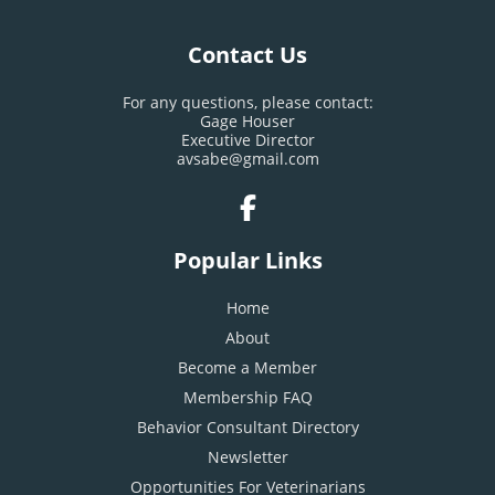
Contact Us
For any questions, please contact:
Gage Houser
Executive Director
avsabe@gmail.com
Popular Links
Home
About
Become a Member
Membership FAQ
Behavior Consultant Directory
Newsletter
Opportunities For Veterinarians