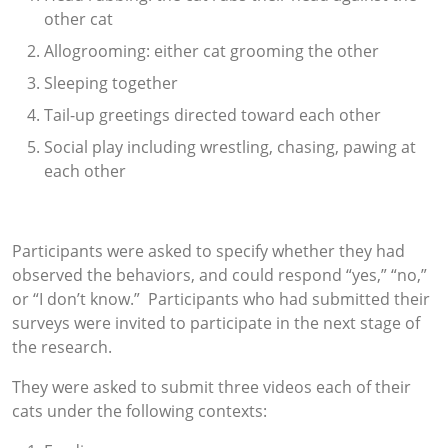
other cat
Allogrooming: either cat grooming the other
Sleeping together
Tail-up greetings directed toward each other
Social play including wrestling, chasing, pawing at
each other
Participants were asked to specify whether they had
observed the behaviors, and could respond “yes,” “no,”
or “I don’t know.” Participants who had submitted their
surveys were invited to participate in the next stage of
the research.
They were asked to submit three videos each of their
cats under the following contexts: