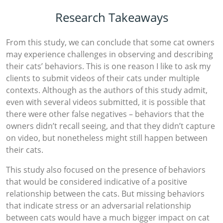
Research Takeaways
From this study, we can conclude that some cat owners
may experience challenges in observing and describing
their cats’ behaviors. This is one reason I like to ask my
clients to submit videos of their cats under multiple
contexts. Although as the authors of this study admit,
even with several videos submitted, it is possible that
there were other false negatives – behaviors that the
owners didn’t recall seeing, and that they didn’t capture
on video, but nonetheless might still happen between
their cats.
This study also focused on the presence of behaviors
that would be considered indicative of a positive
relationship between the cats. But missing behaviors
that indicate stress or an adversarial relationship
between cats would have a much bigger impact on cat