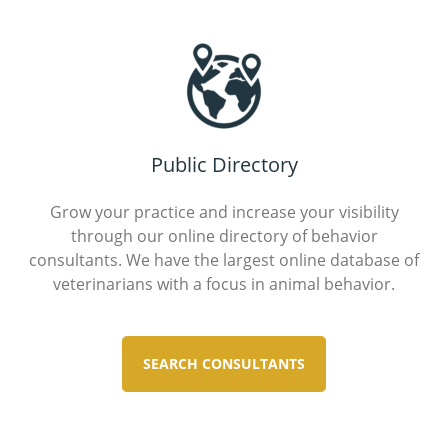
Public Directory
Grow your practice and increase your visibility
through our online directory of behavior
consultants. We have the largest online database of
veterinarians with a focus in animal behavior.
SEARCH CONSULTANTS