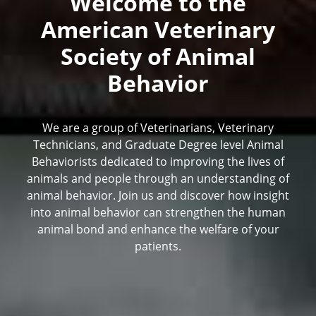
Welcome to the
American Veterinary
Society of Animal
Behavior
We are a group of Veterinarians, Veterinary
Technicians, and Graduate Degree level Animal
Behaviorists dedicated to improving the lives of
animals and people through an understanding of
animal behavior. Join us and discover how insight
into animal behavior can strengthen the human
animal bond and enhance the welfare of your
patients.