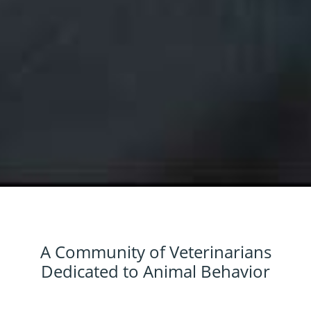
A Community of Veterinarians
Dedicated to Animal Behavior