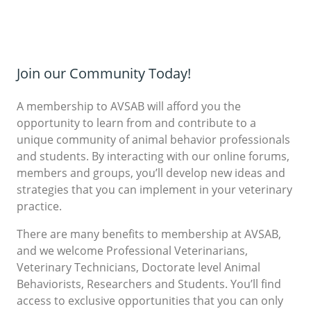
Join our Community Today!
A membership to AVSAB will afford you the
opportunity to learn from and contribute to a
unique community of animal behavior professionals
and students. By interacting with our online forums,
members and groups, you’ll develop new ideas and
strategies that you can implement in your veterinary
practice.
There are many benefits to membership at AVSAB,
and we welcome Professional Veterinarians,
Veterinary Technicians, Doctorate level Animal
Behaviorists, Researchers and Students. You’ll find
access to exclusive opportunities that you can only