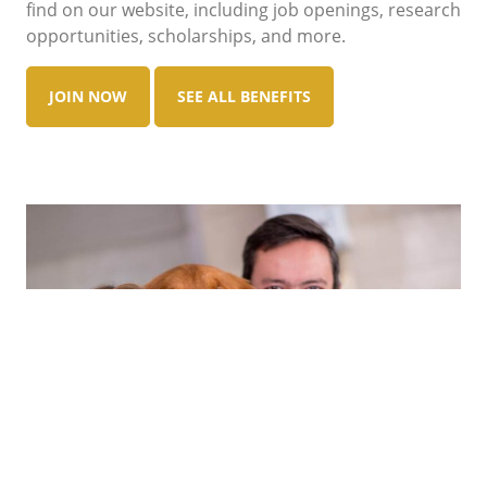
find on our website, including job openings, research
opportunities, scholarships, and more.
JOIN NOW
SEE ALL BENEFITS