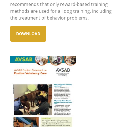
recommends that only reward-based training
methods are used for all dog training, including
the treatment of behavior problems.
DOWNLOAD