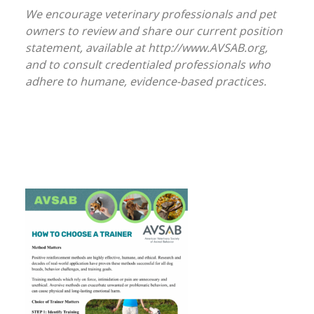
We encourage veterinary professionals and pet
owners to review and share our current position
statement, available at http://www.AVSAB.org,
and to consult credentialed professionals who
adhere to humane, evidence-based practices.