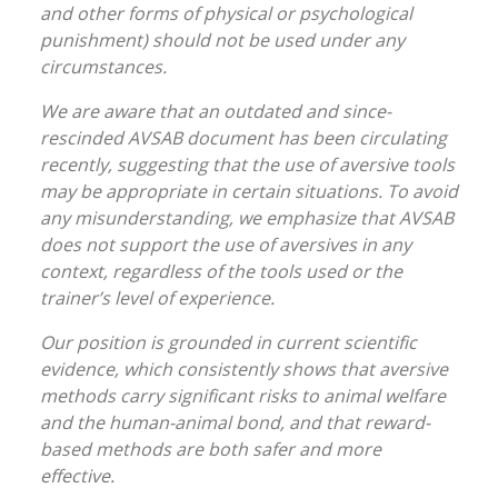
and other forms of physical or psychological
punishment) should not be used under any
circumstances.
We are aware that an outdated and since-
rescinded AVSAB document has been circulating
recently, suggesting that the use of aversive tools
may be appropriate in certain situations. To avoid
any misunderstanding, we emphasize that AVSAB
does not support the use of aversives in any
context, regardless of the tools used or the
trainer’s level of experience.
Our position is grounded in current scientific
evidence, which consistently shows that aversive
methods carry significant risks to animal welfare
and the human-animal bond, and that reward-
based methods are both safer and more
effective.