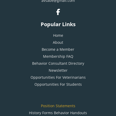
avsabe@gmail.com
Popular Links
Home
About
Become a Member
Membership FAQ
Behavior Consultant Directory
Newsletter
Opportunities For Veterinarians
Opportunities For Students
Position Statements
History Forms Behavior Handouts