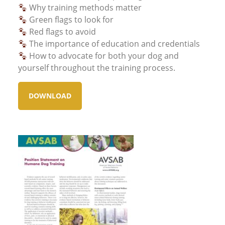
Why training methods matter
Green flags to look for
Red flags to avoid
The importance of education and credentials
How to advocate for both your dog and
yourself throughout the training process.
DOWNLOAD