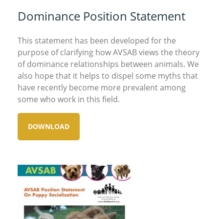
Dominance Position Statement
This statement has been developed for the
purpose of clarifying how AVSAB views the theory
of dominance relationships between animals. We
also hope that it helps to dispel some myths that
have recently become more prevalent among
some who work in this field.
DOWNLOAD