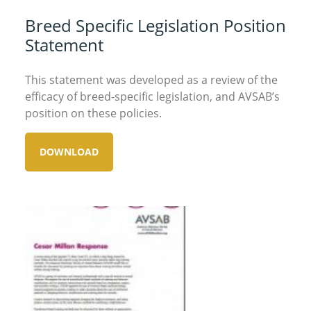
Breed Specific Legislation Position
Statement
This statement was developed as a review of the
efficacy of breed-specific legislation, and AVSAB’s
position on these policies.
DOWNLOAD