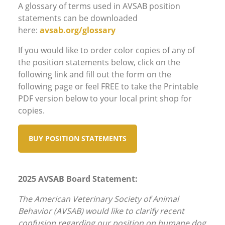
A glossary of terms used in AVSAB position
statements can be downloaded
here:
avsab.org/glossary
If you would like to order color copies of any of
the position statements below, click on the
following link and fill out the form on the
following page or feel FREE to take the Printable
PDF version below to your local print shop for
copies.
BUY POSITION STATEMENTS
2025 AVSAB Board Statement:
The American Veterinary Society of Animal
Behavior (AVSAB) would like to clarify recent
confusion regarding our position on humane dog