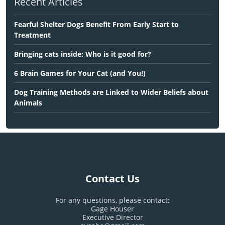
Recent Articles
Fearful Shelter Dogs Benefit From Early Start to
Treatment
Bringing cats inside: Who is it good for?
6 Brain Games for Your Cat (and You!)
Dog Training Methods are Linked to Wider Beliefs about
Animals
Contact Us
For any questions, please contact:
Gage Houser
Executive Director