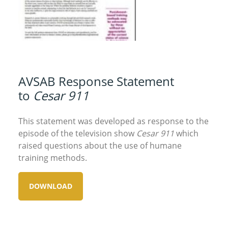
AVSAB Response Statement
to
Cesar 911
This statement was developed as response to the
episode of the television show
Cesar 911
which
raised questions about the use of humane
training methods.
DOWNLOAD