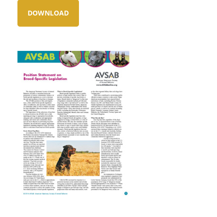
DOWNLOAD