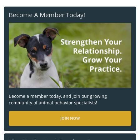
Become A Member Today!
Become a member today, and join our growing
community of animal behavior specialists!
JOIN NOW