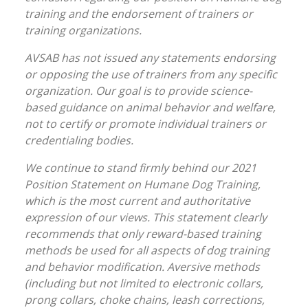
training and the endorsement of trainers or
training organizations.
AVSAB has not issued any statements endorsing
or opposing the use of trainers from any specific
organization. Our goal is to provide science-
based guidance on animal behavior and welfare,
not to certify or promote individual trainers or
credentialing bodies.
We continue to stand firmly behind our 2021
Position Statement on Humane Dog Training,
which is the most current and authoritative
expression of our views. This statement clearly
recommends that only reward-based training
methods be used for all aspects of dog training
and behavior modification. Aversive methods
(including but not limited to electronic collars,
prong collars, choke chains, leash corrections,