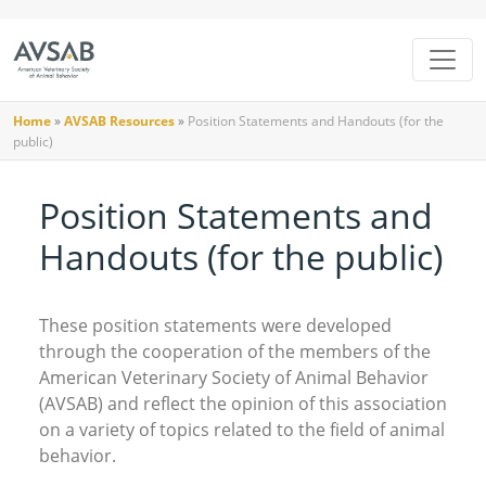
Home
»
AVSAB Resources
»
Position Statements and Handouts (for the
public)
Position Statements and
Handouts (for the public)
These position statements were developed
through the cooperation of the members of the
American Veterinary Society of Animal Behavior
(AVSAB) and reflect the opinion of this association
on a variety of topics related to the field of animal
behavior.