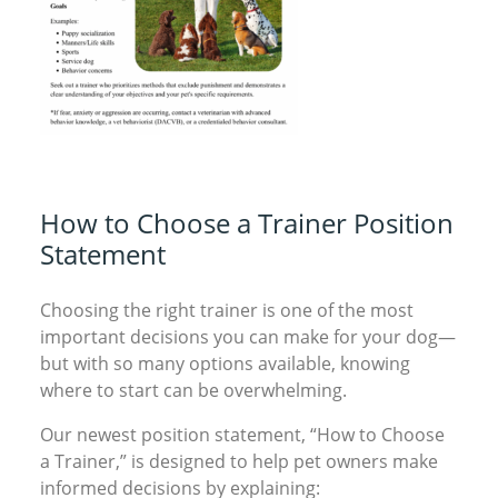
How to Choose a Trainer Position
Statement
Choosing the right trainer is one of the most
important decisions you can make for your dog—
but with so many options available, knowing
where to start can be overwhelming.
Our newest position statement, “How to Choose
a Trainer,” is designed to help pet owners make
informed decisions by explaining: