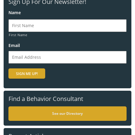
Sign Up For Our Newsletter!
Name
First Name
Email
Find a Behavior Consultant
See our Directory