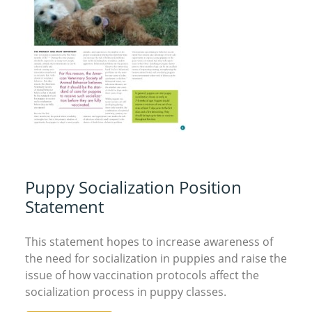
Puppy Socialization Position
Statement
This statement hopes to increase awareness of
the need for socialization in puppies and raise the
issue of how vaccination protocols affect the
socialization process in puppy classes.