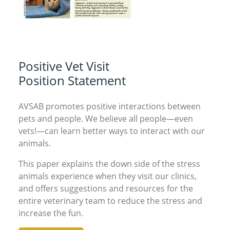
Positive Vet Visit
Position Statement
AVSAB promotes positive interactions between
pets and people. We believe all people—even
vets!—can learn better ways to interact with our
animals.
This paper explains the down side of the stress
animals experience when they visit our clinics,
and offers suggestions and resources for the
entire veterinary team to reduce the stress and
increase the fun.