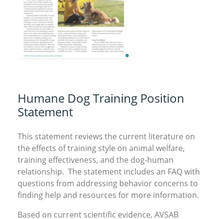
Humane Dog Training Position
Statement
This statement reviews the current literature on
the effects of training style on animal welfare,
training effectiveness, and the dog-human
relationship. The statement includes an FAQ with
questions from addressing behavior concerns to
finding help and resources for more information.
Based on current scientific evidence, AVSAB