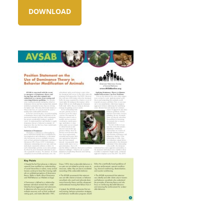
DOWNLOAD