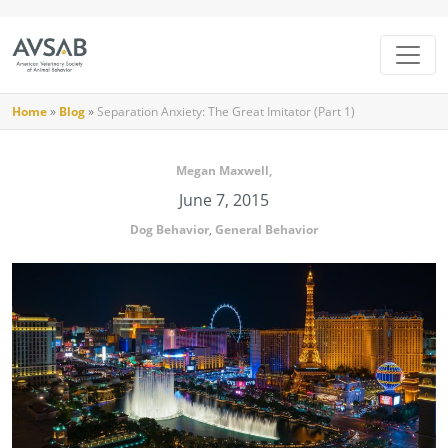
Home
»
Blog
»
Separation Anxiety: The Great Imitator (Part 1)
Megan Maxwell,
June 7, 2015
Dog Behavior
,
General Behavior