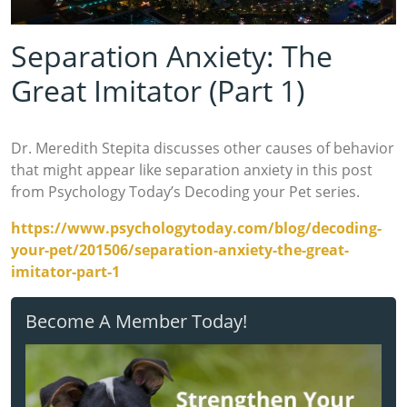
Separation Anxiety: The
Great Imitator (Part 1)
Dr. Meredith Stepita discusses other causes of behavior
that might appear like separation anxiety in this post
from Psychology Today’s Decoding your Pet series.
https://www.psychologytoday.com/blog/decoding-
your-pet/201506/separation-anxiety-the-great-
imitator-part-1
Become A Member Today!