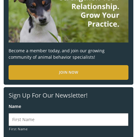
Become a member today, and join our growing
community of animal behavior specialists!
JOIN NOW
Sign Up For Our Newsletter!
Name
First Name