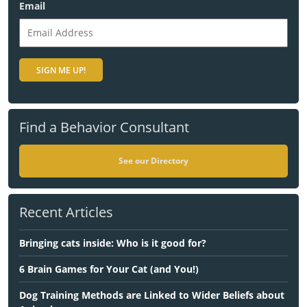
Email
Find a Behavior Consultant
See our Directory
Recent Articles
Bringing cats inside: Who is it good for?
6 Brain Games for Your Cat (and You!)
Dog Training Methods are Linked to Wider Beliefs about