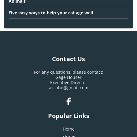
Animals
Five easy ways to help your cat age well
Contact Us
For any questions, please contact:
Gage Houser
Executive Director
avsabe@gmail.com
Popular Links
Home