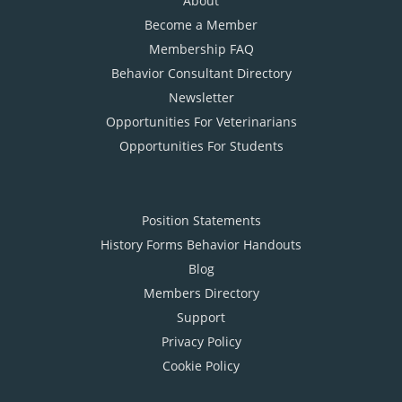
About
Become a Member
Membership FAQ
Behavior Consultant Directory
Newsletter
Opportunities For Veterinarians
Opportunities For Students
Position Statements
History Forms Behavior Handouts
Blog
Members Directory
Support
Privacy Policy
Cookie Policy