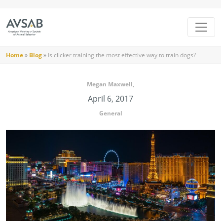
Home
»
Blog
»
Is clicker training the most effective way to train dogs?
Megan Maxwell,
April 6, 2017
General