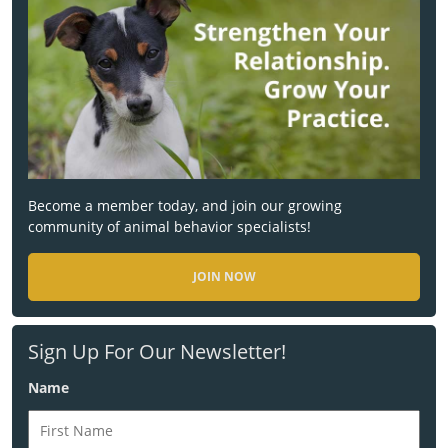
Become a member today, and join our growing
community of animal behavior specialists!
JOIN NOW
Sign Up For Our Newsletter!
Name