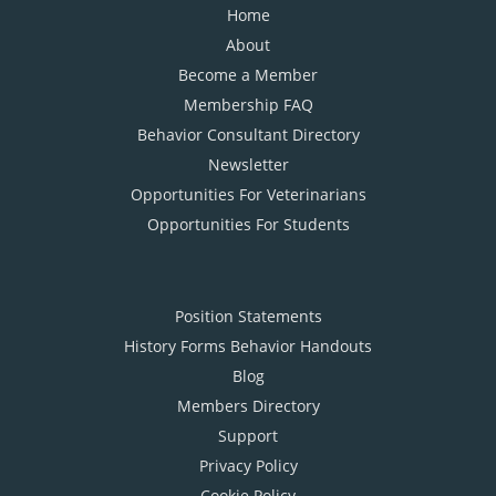
Home
About
Become a Member
Membership FAQ
Behavior Consultant Directory
Newsletter
Opportunities For Veterinarians
Opportunities For Students
Position Statements
History Forms Behavior Handouts
Blog
Members Directory
Support
Privacy Policy
Cookie Policy