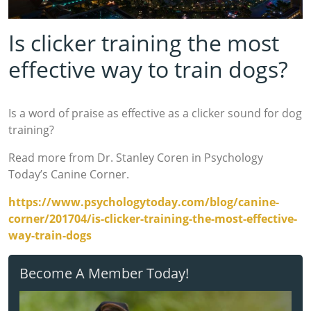
Is clicker training the most
effective way to train dogs?
Is a word of praise as effective as a clicker sound for dog
training?
Read more from Dr. Stanley Coren in Psychology
Today’s Canine Corner.
https://www.psychologytoday.com/blog/canine-
corner/201704/is-clicker-training-the-most-effective-
way-train-dogs
Become A Member Today!