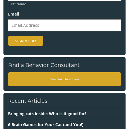
First Name
Email
Find a Behavior Consultant
See our Directory
Recent Articles
Bringing cats inside: Who is it good for?
6 Brain Games for Your Cat (and You!)