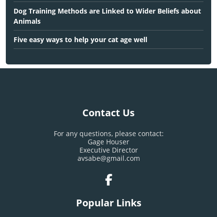
Dog Training Methods are Linked to Wider Beliefs about
Animals
Five easy ways to help your cat age well
Contact Us
For any questions, please contact:
Gage Houser
Executive Director
avsabe@gmail.com
Popular Links