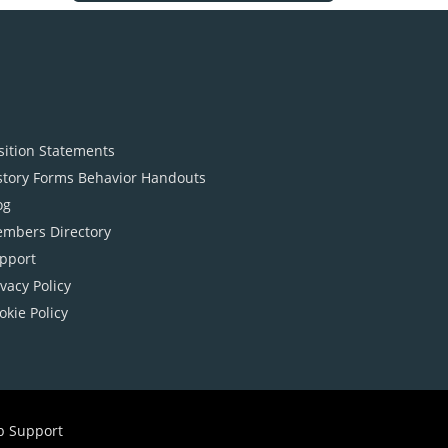
sition Statements
story Forms Behavior Handouts
og
mbers Directory
pport
ivacy Policy
okie Policy
b Support