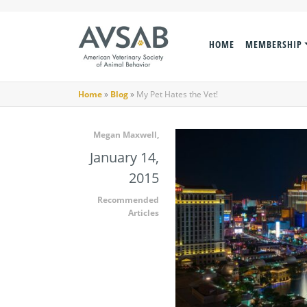
HOME
MEMBERSHIP
Home
»
Blog
»
My Pet Hates the Vet!
Megan Maxwell,
January 14,
2015
Recommended
Articles