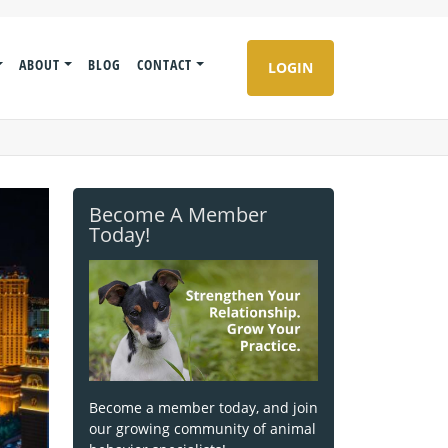
ABOUT
BLOG
CONTACT
LOGIN
Become A Member
Today!
Become a member today, and join
our growing community of animal