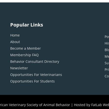
Popular Links
Home
Po
About
Hi
Become a Member
Bl
Membership FAQ
Me
Behavior Consultant Directory
Su
Newsletter
Pr
Opportunities For Veterinarians
Co
Opportunities For Students
ican Veterinary Society of Animal Behavior |
Hosted by FatLab We