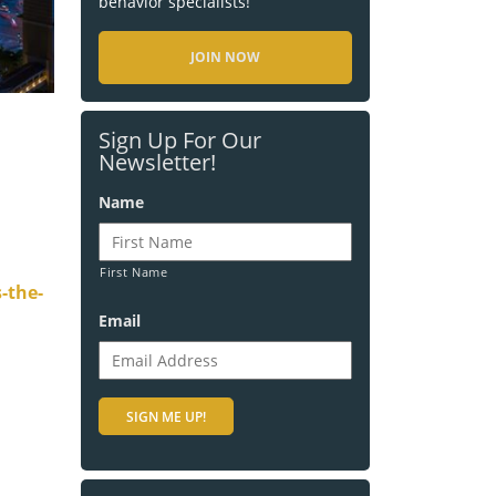
behavior specialists!
JOIN NOW
Sign Up For Our
Newsletter!
Name
First Name
-the-
Email