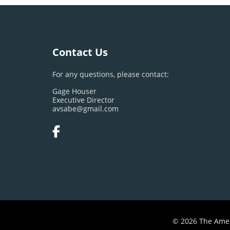
Contact Us
For any questions, please contact:
Gage Houser
Executive Director
avsabe@gmail.com
© 2026 The Amer