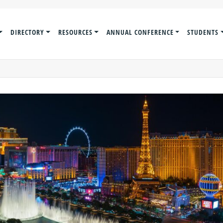
DIRECTORY
RESOURCES
ANNUAL CONFERENCE
STUDENTS