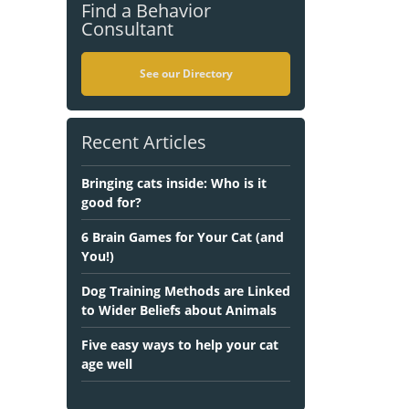
Find a Behavior
Consultant
See our Directory
Recent Articles
Bringing cats inside: Who is it
good for?
6 Brain Games for Your Cat (and
You!)
Dog Training Methods are Linked
to Wider Beliefs about Animals
Five easy ways to help your cat
age well