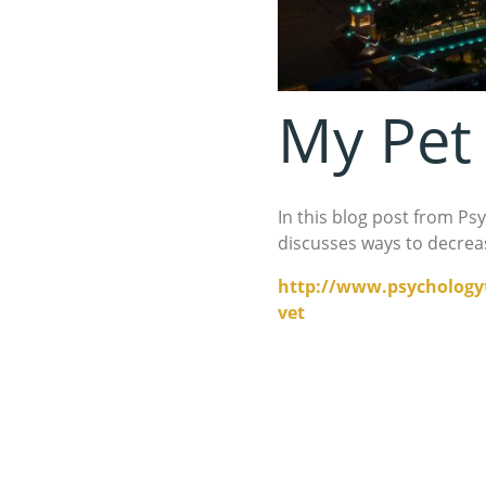
My Pet 
In this blog post from Ps
discusses ways to decrease
http://www.psychologyt
vet