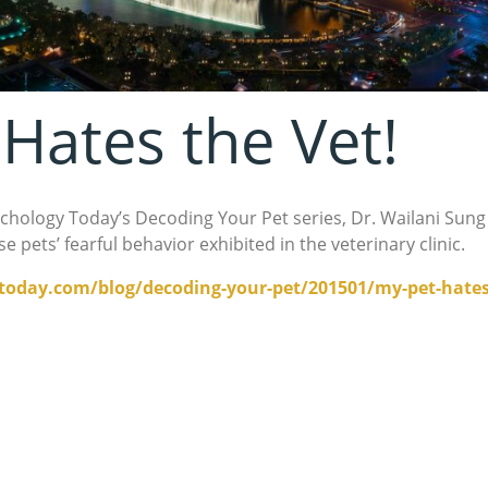
Hates the Vet!
ychology Today’s Decoding Your Pet series, Dr. Wailani Sung
 pets’ fearful behavior exhibited in the veterinary clinic.
oday.com/blog/decoding-your-pet/201501/my-pet-hates