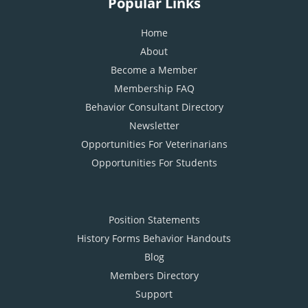
Popular Links
Home
About
Become a Member
Membership FAQ
Behavior Consultant Directory
Newsletter
Opportunities For Veterinarians
Opportunities For Students
Position Statements
History Forms Behavior Handouts
Blog
Members Directory
Support