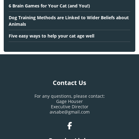
6 Brain Games for Your Cat (and You!)
Dog Training Methods are Linked to Wider Beliefs about
Animals
Five easy ways to help your cat age well
Contact Us
For any questions, please contact:
Gage Houser
Executive Director
avsabe@gmail.com