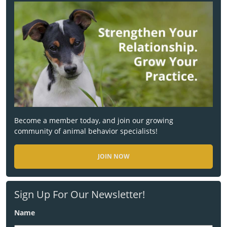
Become a member today, and join our growing
community of animal behavior specialists!
JOIN NOW
Sign Up For Our Newsletter!
Name