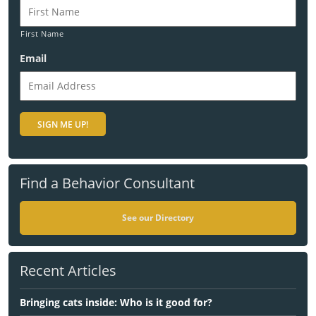
First Name
Email
Find a Behavior Consultant
See our Directory
Recent Articles
Bringing cats inside: Who is it good for?