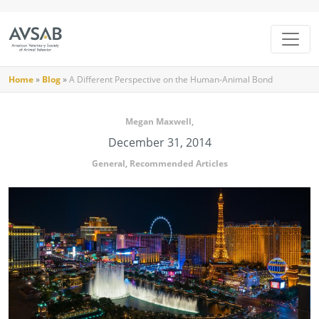
Home
»
Blog
»
A Different Perspective on the Human-Animal Bond
Megan Maxwell,
December 31, 2014
General
,
Recommended Articles