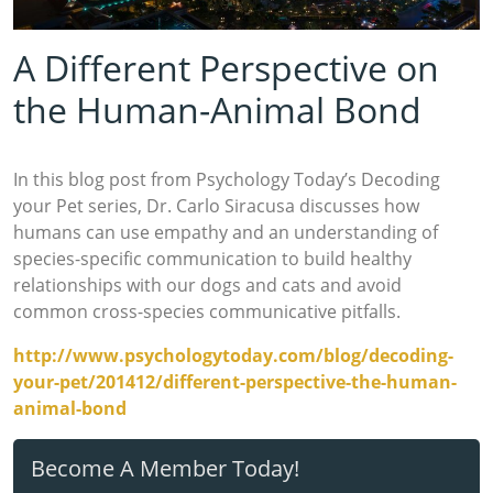
A Different Perspective on
the Human-Animal Bond
In this blog post from Psychology Today’s Decoding
your Pet series, Dr. Carlo Siracusa discusses how
humans can use empathy and an understanding of
species-specific communication to build healthy
relationships with our dogs and cats and avoid
common cross-species communicative pitfalls.
http://www.psychologytoday.com/blog/decoding-
your-pet/201412/different-perspective-the-human-
animal-bond
Become A Member Today!