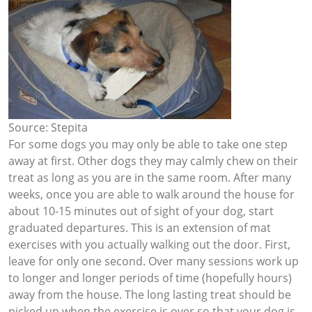
Source: Stepita
For some dogs you may only be able to take one step
away at first. Other dogs they may calmly chew on their
treat as long as you are in the same room. After many
weeks, once you are able to walk around the house for
about 10-15 minutes out of sight of your dog, start
graduated departures. This is an extension of mat
exercises with you actually walking out the door. First,
leave for only one second. Over many sessions work up
to longer and longer periods of time (hopefully hours)
away from the house. The long lasting treat should be
picked up when the exercise is over so that your dog is