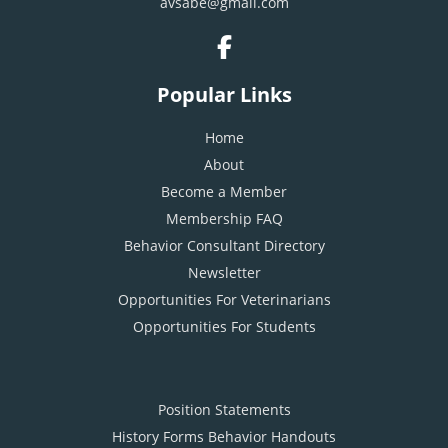
avsabe@gmail.com
Popular Links
Home
About
Become a Member
Membership FAQ
Behavior Consultant Directory
Newsletter
Opportunities For Veterinarians
Opportunities For Students
Position Statements
History Forms Behavior Handouts