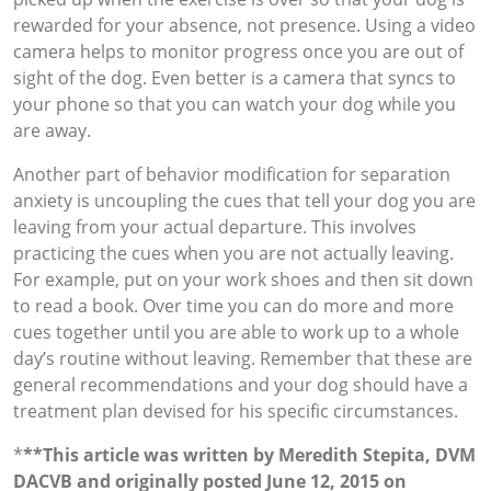
rewarded for your absence, not presence. Using a video
camera helps to monitor progress once you are out of
sight of the dog. Even better is a camera that syncs to
your phone so that you can watch your dog while you
are away.
Another part of behavior modification for separation
anxiety is uncoupling the cues that tell your dog you are
leaving from your actual departure. This involves
practicing the cues when you are not actually leaving.
For example, put on your work shoes and then sit down
to read a book. Over time you can do more and more
cues together until you are able to work up to a whole
day’s routine without leaving. Remember that these are
general recommendations and your dog should have a
treatment plan devised for his specific circumstances.
*
**This article was written by Meredith Stepita, DVM
DACVB and originally posted June 12, 2015 on