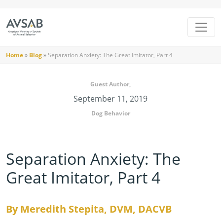
Home
»
Blog
»
Separation Anxiety: The Great Imitator, Part 4
Guest Author,
September 11, 2019
Dog Behavior
Separation Anxiety: The
Great Imitator, Part 4
By Meredith Stepita, DVM, DACVB