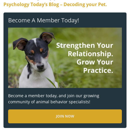
Psychology Today’s Blog – Decoding your Pet.
Become A Member Today!
Become a member today, and join our growing
community of animal behavior specialists!
JOIN NOW