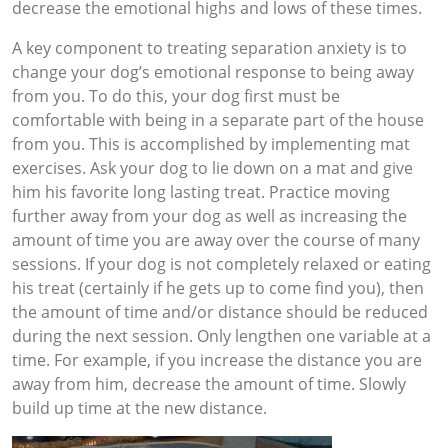
decrease the emotional highs and lows of these times.
A key component to treating separation anxiety is to
change your dog’s emotional response to being away
from you. To do this, your dog first must be
comfortable with being in a separate part of the house
from you. This is accomplished by implementing mat
exercises. Ask your dog to lie down on a mat and give
him his favorite long lasting treat. Practice moving
further away from your dog as well as increasing the
amount of time you are away over the course of many
sessions. If your dog is not completely relaxed or eating
his treat (certainly if he gets up to come find you), then
the amount of time and/or distance should be reduced
during the next session. Only lengthen one variable at a
time. For example, if you increase the distance you are
away from him, decrease the amount of time. Slowly
build up time at the new distance.