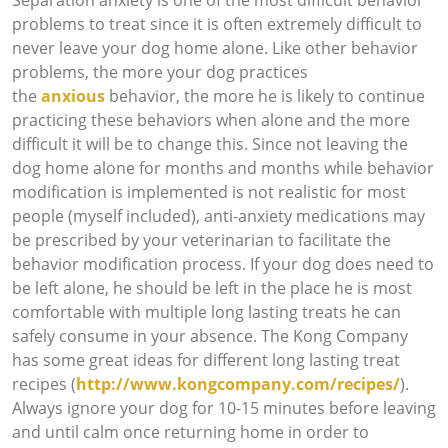
problems to treat since it is often extremely difficult to
never leave your dog home alone. Like other behavior
problems, the more your dog practices
the
anxious
behavior, the more he is likely to continue
practicing these behaviors when alone and the more
difficult it will be to change this. Since not leaving the
dog home alone for months and months while behavior
modification is implemented is not realistic for most
people (myself included), anti-anxiety medications may
be prescribed by your veterinarian to facilitate the
behavior modification process. If your dog does need to
be left alone, he should be left in the place he is most
comfortable with multiple long lasting treats he can
safely consume in your absence. The Kong Company
has some great ideas for different long lasting treat
recipes (
http://www.kongcompany.com/recipes/
).
Always ignore your dog for 10-15 minutes before leaving
and until calm once returning home in order to