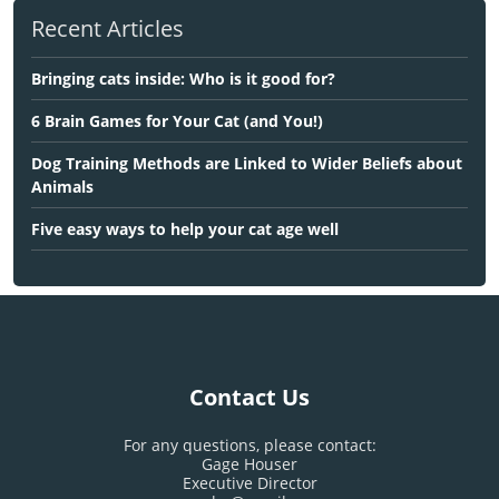
Recent Articles
Bringing cats inside: Who is it good for?
6 Brain Games for Your Cat (and You!)
Dog Training Methods are Linked to Wider Beliefs about
Animals
Five easy ways to help your cat age well
Contact Us
For any questions, please contact:
Gage Houser
Executive Director