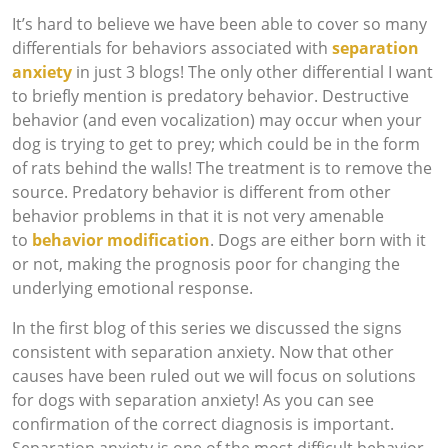
It’s hard to believe we have been able to cover so many
differentials for behaviors associated with
separation
anxiety
in just 3 blogs! The only other differential I want
to briefly mention is predatory behavior. Destructive
behavior (and even vocalization) may occur when your
dog is trying to get to prey; which could be in the form
of rats behind the walls! The treatment is to remove the
source. Predatory behavior is different from other
behavior problems in that it is not very amenable
to
behavior modification
. Dogs are either born with it
or not, making the prognosis poor for changing the
underlying emotional response.
In the first blog of this series we discussed the signs
consistent with separation anxiety. Now that other
causes have been ruled out we will focus on solutions
for dogs with separation anxiety! As you can see
confirmation of the correct diagnosis is important.
Separation anxiety is one of the most difficult behavior