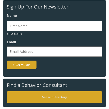
Sign Up For Our Newsletter!
Name
First Name
Email
Find a Behavior Consultant
See our Directory